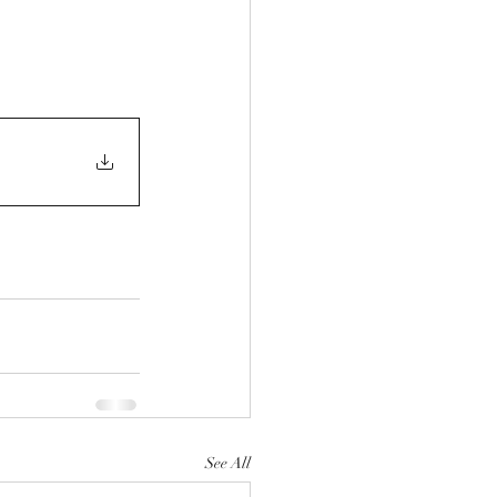
See All