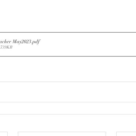
eacher May2023
.pdf
 739KB