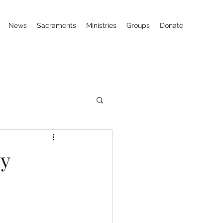
News
Sacraments
Ministries
Groups
Donate
ey