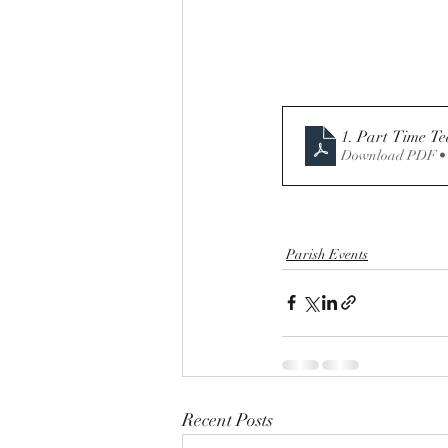
1. Part Time T
Download PDF •
Parish Events
Recent Posts