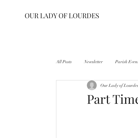
OUR LADY OF LOURDES
All Posts
Newsletter
Parish Even
Our Lady of Lourde
Part Tim