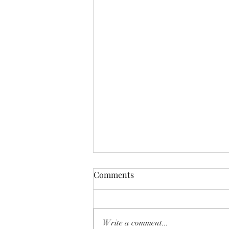
Comments
Write a comment...