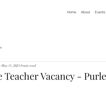
Home
About
Events
ts
s
May 11, 2023
0 min read
e Teacher Vacancy - Purl