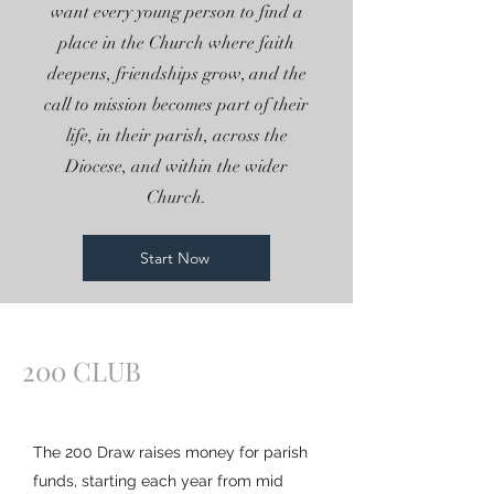
want every young person to find a
place in the Church where faith
deepens, friendships grow, and the
call to mission becomes part of their
life, in their parish, across the
Diocese, and within the wider
Church.
Start Now
200 CLUB
The 200 Draw raises money for parish
funds, starting each year from mid