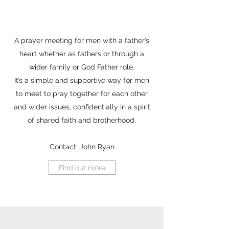
A prayer meeting for men with a father’s
heart whether as fathers or through a
wider family or God Father role.
It’s a simple and supportive way for men
to meet to pray together for each other
and wider issues, confidentially in a spirit
of shared faith and brotherhood.
Contact: John Ryan
Find out more