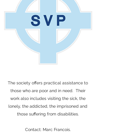
The society offers practical assistance to
those who are poor and in need. Their
work also includes visiting the sick, the
lonely, the addicted, the imprisoned and
those suffering from disabilities.
Contact: Marc Francois.