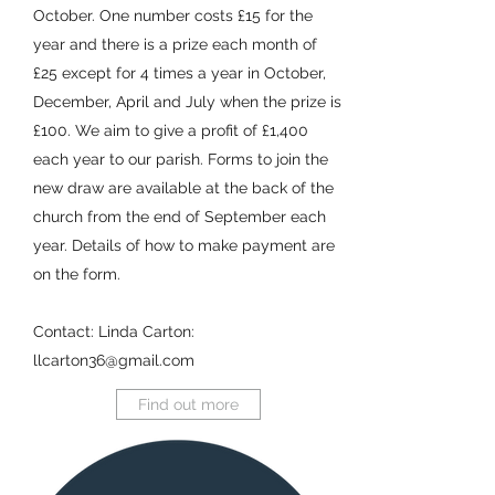
October. One number costs £15 for the
year and there is a prize each month of
£25 except for 4 times a year in October,
December, April and July when the prize is
£100. We aim to give a profit of £1,400
each year to our parish. Forms to join the
new draw are available at the back of the
church from the end of September each
year. Details of how to make payment are
on the form.
Contact: Linda Carton:
llcarton36@gmail.com
Find out more