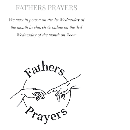
FATHERS PRAYERS
We meet in person on the 1st Wednesday of
the month in church & online on the 3rd
Wednesday of the month on Zoom