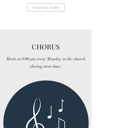
Find out more
CHORUS
Meets at 8:00 pm every Monday in the church
(during term time).