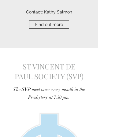
Contact: Kathy Salmon
Find out more
ST VINCENT DE
PAUL SOCIETY (SVP)
The SVP meet once every month in the
Presbytery at 7:30 pm.