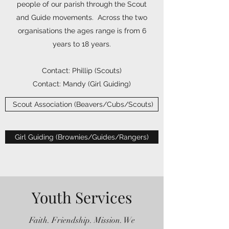
people of our parish through the Scout
and Guide movements. Across the two
organisations the ages range is from 6
years to 18 years.
Contact: Phillip (Scouts)
Contact: Mandy (Girl Guiding)
​ Scout Association (Beavers/Cubs/Scouts)
Girl Guiding (Brownies/Guides/Rangers)
Youth Services
Faith. Friendship. Mission. We