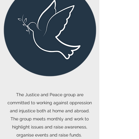
The Justice and Peace group are
committed to working against oppression
and injustice both at home and abroad.
The group meets monthly and work to
highlight issues and raise awareness,
organise events and raise funds.