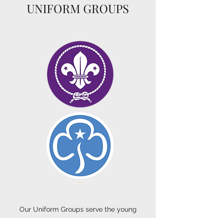
UNIFORM GROUPS
Our Uniform Groups serve the young