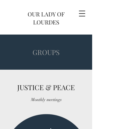
OUR LADY OF
LOURDES
GROUPS
JUSTICE & PEACE
Monthly meetings