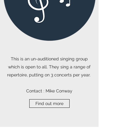
This is an un-auditioned singing group
which is open to all. They sing a range of
repertoire, putting on 3 concerts per year.
Contact : Mike Conway
Find out more