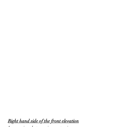
Right hand side of the front elevation