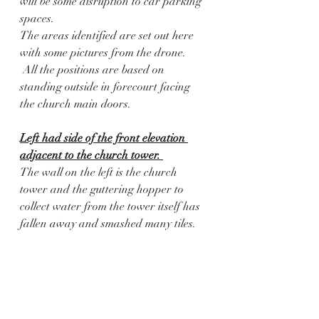
will be some disruption to car parking 
spaces.
The areas identified are set out here 
with some pictures from the drone.  
 All the positions are based on 
standing outside in forecourt facing 
the church main doors.
Left had side of the front elevation 
adjacent to the church tower. 
The wall on the left is the church 
tower and the guttering hopper to 
collect water from the tower itself has 
fallen away and smashed many tiles.