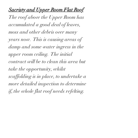
Sacristy and Upper Room Flat Roof
The roof above the Upper Room has 
accumulated a good deal of leaves, 
moss and other debris over many 
years now.  This is causing areas of 
damp and some water ingress in the 
upper room ceiling.  The initial 
contract will be to clean this area but 
take the opportunity, whilst 
scaffolding is in place, to undertake a 
more detailed inspection to determine 
if, the whole flat roof needs refelting. 