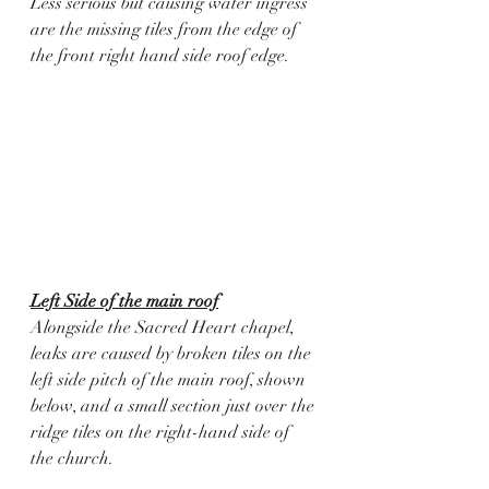
Less serious but causing water ingress 
are the missing tiles from the edge of 
the front right hand side roof edge. 
Left Side of the main roof
Alongside the Sacred Heart chapel, 
leaks are caused by broken tiles on the 
left side pitch of the main roof, shown 
below, and a small section just over the 
ridge tiles on the right-hand side of 
the church. 