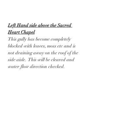
Left Hand side above the Sacred 
Heart Chapel
This gully has become completely 
blocked with leaves, moss etc and is 
not draining away on the roof of the 
side aisle.  This will be cleared and 
water flow direction checked.