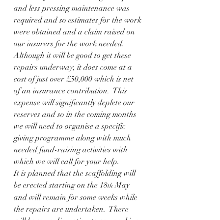
and less pressing maintenance was 
required and so estimates for the work 
were obtained and a claim raised on 
our insurers for the work needed. 
Although it will be good to get these 
repairs underway, it does come at a 
cost of just over £50,000 which is net 
of an insurance contribution.  This 
expense will significantly deplete our 
reserves and so in the coming months 
we will need to organise a specific 
giving programme along with much 
needed fund-raising activities with 
which we will call for your help.   
It is planned that the scaffolding will 
be erected starting on the 18
 May 
th
and will remain for some weeks while 
the repairs are undertaken.  There 