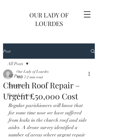
OUR LADY OF
LOURDES
Post
All Posts
Our Lady of Lourdes
All Posts
May 7
2 min read
Church Roof Repair –
Newsletter
Urgent £50,000 Cost
Parish Events
Regular parishioners will know that 
for some time now we have suffered 
from leaks in the church roof and side 
aisles. A drone survey identified a 
number of areas where urgent repair 