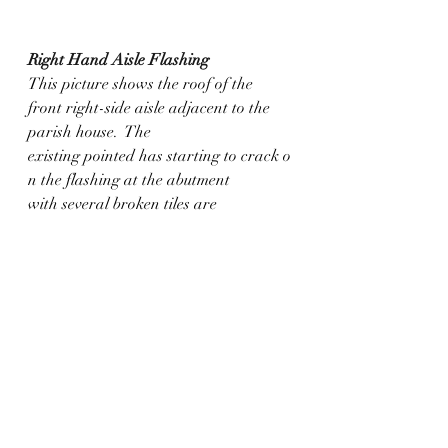
Right Hand Aisle Flashing
This picture shows the roof of the 
front right-side aisle adjacent to the 
parish house.  The 
existing pointed has starting to crack o
n the flashing at the abutment 
with several broken tiles are 
present in the surrounding area.