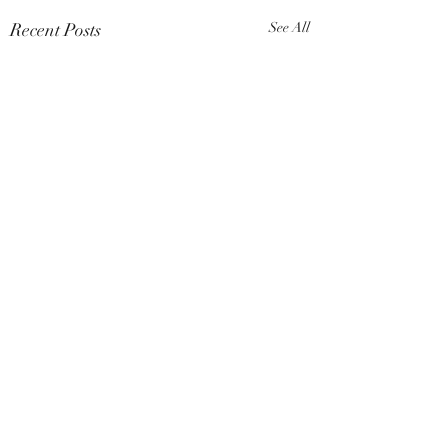
Recent Posts
See All
Comments