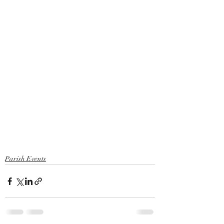
Parish Events