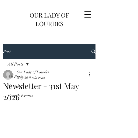
OUR LADY OF
LOURDES
Post
All Posts
Our Lady of Lourdes
All Posts
May 30
0 min read
Newsletter - 31st May
Newsletter
2026
Parish Events