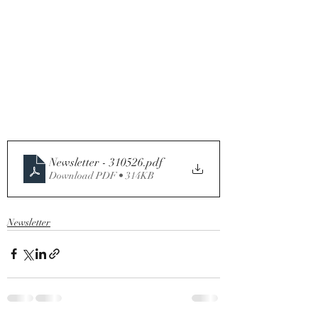
Newsletter - 310526
.pdf
Download PDF • 314KB
Newsletter