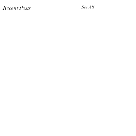
Recent Posts
See All
Comments