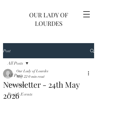
OUR LADY OF
LOURDES
Post
All Posts
Our Lady of Lourdes
All Posts
May 22
0 min read
Newsletter - 24th May
Newsletter
2026
Parish Events