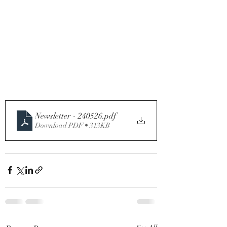
Newsletter - 240526
.pdf
Download PDF • 313KB