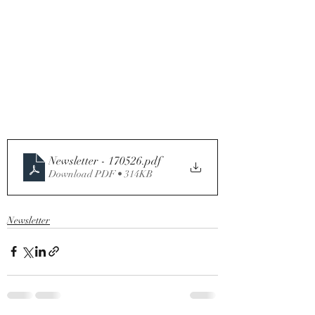
Newsletter - 170526
.pdf
Download PDF • 314KB
Newsletter