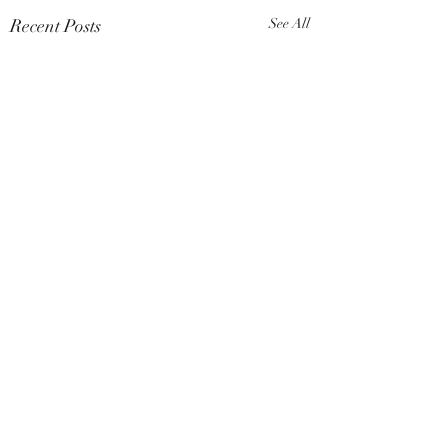
Recent Posts
See All
Comments