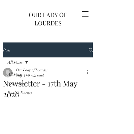
OUR LADY OF
LOURDES
Post
All Posts
Our Lady of Lourdes
All Posts
May 17
0 min read
Newsletter - 17th May
Newsletter
2026
Parish Events