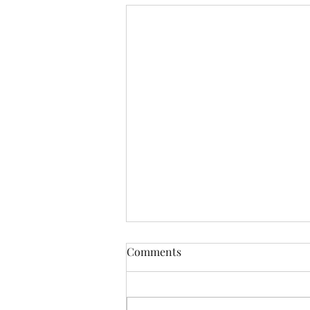
Comments