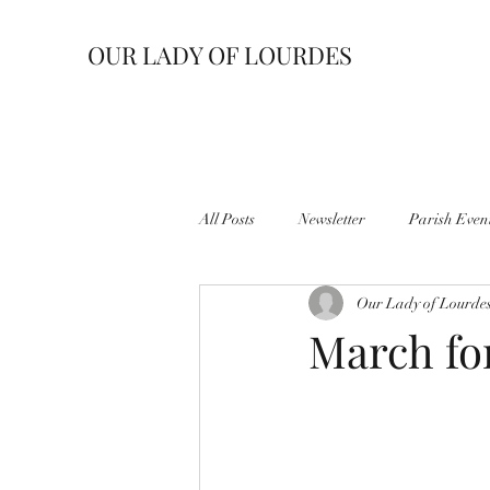
OUR LADY OF LOURDES
All Posts
Newsletter
Parish Even
Our Lady of Lourde
March fo