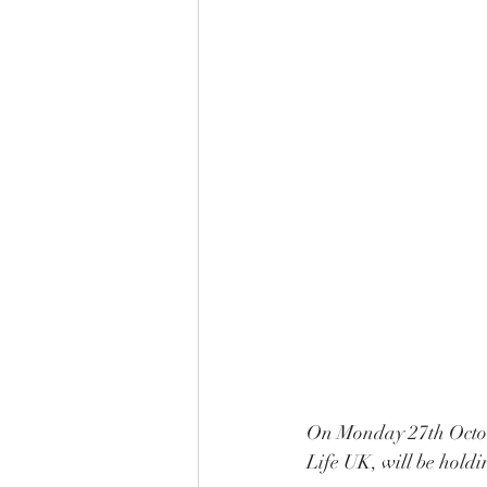
On Monday 27th Octobe
Life UK, will be hold