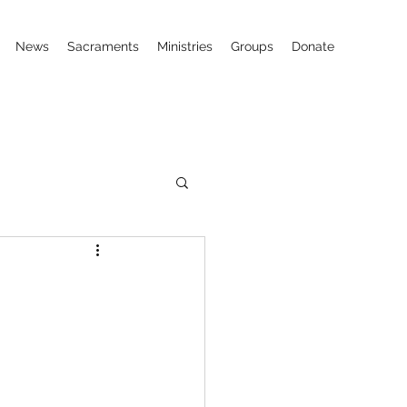
News
Sacraments
Ministries
Groups
Donate