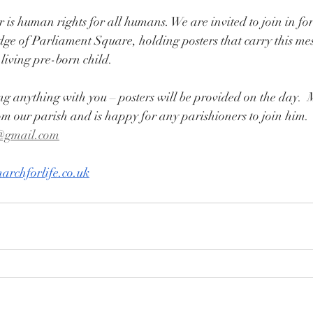
r is human rights for all humans. We are invited to join in fo
ge of Parliament Square, holding posters that carry this me
living pre-born child. 
ng anything with you – posters will be provided on the day.
om our parish and is happy for any parishioners to join him. 
@gmail.com
archforlife.co.uk
On