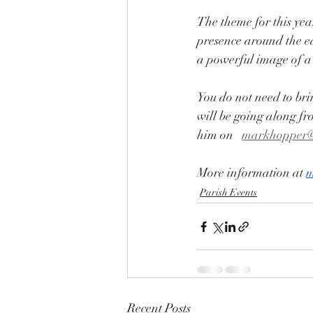
The theme for this yea
presence around the ed
a powerful image of a 
You do not need to bri
will be going along fr
him on   
markhopper
More information at 
m
Parish Events
Recent Posts