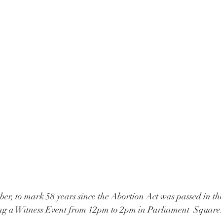
r, to mark 58 years since the Abortion Act was passed in t
ing a Witness Event from 12pm to 2pm in Parliament  Square