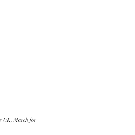
he UK, March for 
. 