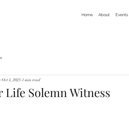
Home
About
Events
ts
s
Oct 4, 2025
1 min read
r Life Solemn Witness