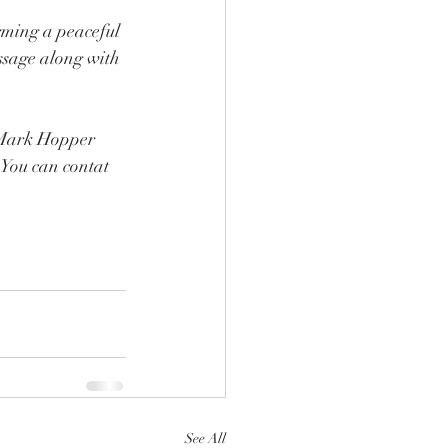
rming a peaceful 
ssage along with 
  Mark Hopper 
 You can contat 
See All