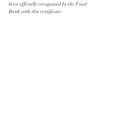
been officially recognised by the Food 
Bank with this certificate.  