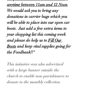
anytime between 11am and 12 Noon
. 
We would ask you to bring any 
donations in carrier bags which you 
will be able to place into our open car 
boots.  Just add a few extra items to 
your shopping list this coming week 
and please do help us to 
Fill Our 
Boots
 and keep vital supplies going for 
the Foodbank!!"
This initiative was also advertised 
with a large banner outside the 
church to enable non-parishioners to 
donate to the monthly collection.