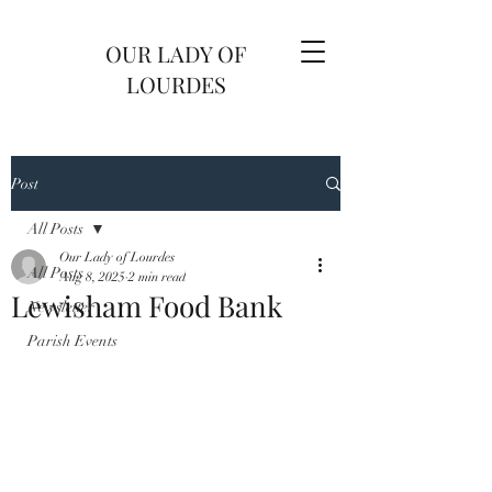
OUR LADY OF
LOURDES
Post
All Posts
Our Lady of Lourdes
All Posts
Aug 8, 2025
2 min read
Lewisham Food Bank
Newsletter
Parish Events