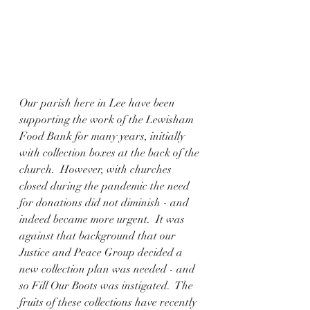
Our parish here in Lee have been 
supporting the work of the Lewisham 
Food Bank for many years, initially 
with collection boxes at the back of the 
church.  However, with churches 
closed during the pandemic the need 
for donations did not diminish - and 
indeed became more urgent.  It was 
against that background that our 
Justice and Peace Group decided a 
new collection plan was needed - and 
so Fill Our Boots was instigated.  The 
fruits of these collections have recently 