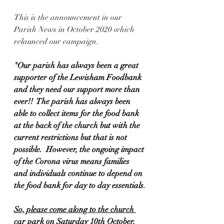
This is the announcement in our 
Parish News in October 2020 which 
relaunced our campaign.  
"Our parish has always been a great 
supporter of the Lewisham Foodbank 
and they need our support more than 
ever!!  The parish has always been 
able to collect items for the food bank 
at the back of the church but with the 
current restrictions but that is not 
possible.  However, the ongoing impact 
of the Corona virus means families 
and individuals continue to depend on 
the food bank for day to day essentials.
So, please come along to the church 
car park on Saturday 10th October, 