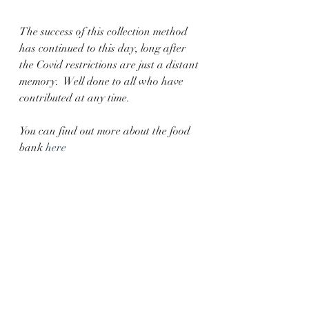
The success of this collection method 
has continued to this day, long after 
the Covid restrictions are just a distant 
memory.  Well done to all who have 
contributed at any time. 
You can find out more about the food 
bank 
here
Parish Events
Recent Posts
See All