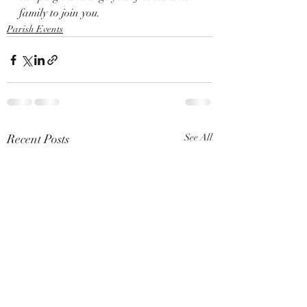
family to join you.
Parish Events
Recent Posts
See All