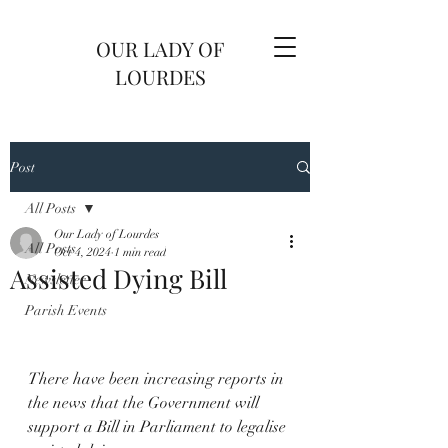
OUR LADY OF
LOURDES
Post
All Posts
Our Lady of Lourdes
All Posts
Oct 4, 2024
1 min read
Assisted Dying Bill
Newsletter
Parish Events
There have been increasing reports in 
the news that the Government will 
support a Bill in Parliament to legalise 