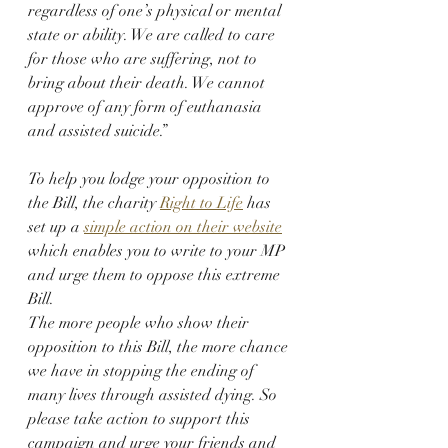
regardless of one’s physical or mental 
state or ability. We are called to care 
for those who are suffering, not to 
bring about their death. We cannot 
approve of any form of euthanasia 
and assisted suicide.”
To help you lodge your opposition to 
the Bill, the charity 
Right to Life
 has 
set up a 
simple action on their website
which enables you to write to your MP 
and urge them to oppose this extreme 
Bill.
The more people who show their 
opposition to this Bill, the more chance 
we have in stopping the ending of 
many lives through assisted dying. So 
please take action to support this 
campaign and urge your friends and 