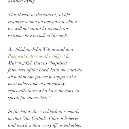
assisted dying.
This threat to the sanctity of life 
requires action on our part to show 
we will not stand by as such an 
extreme law is rushed through.
Archbishop John Wilson said in a 
Pastoral Letter on the subject
 in 
March 2024, that as “baptised 
followers of the Lord Jesus we must do 
all within our power to support the 
most vulnerable in our society, 
especially those who have no voice to 
speak for themselves.".
In the letter, the Archbishop reminds 
us that “the Catholic Church believes 
and teaches that every life is valuable, 