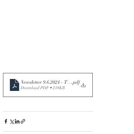
Newsletter 9.6.2024 - Tenth Sunday in Ordinary Time - 
.pdf
Download PDF • 218KB