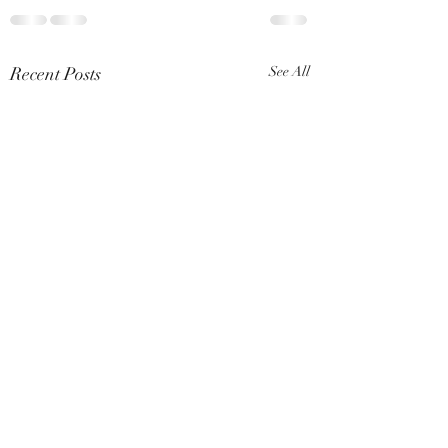
Recent Posts
See All