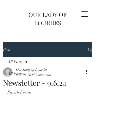
OUR LADY OF
LOURDES
Post
All Posts
Our Lady of Lourdes
All Posts
Jun 10, 2024
0 min read
Newsletter - 9.6.24
Newsletter
Parish Events