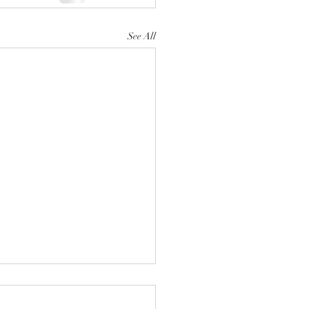
See All