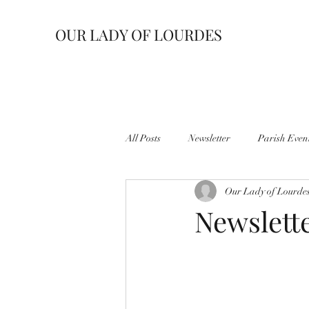
OUR LADY OF LOURDES
All Posts
Newsletter
Parish Even
Our Lady of Lourde
Newslett