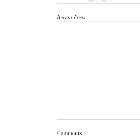
Recent Posts
Comments