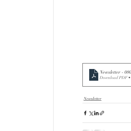
Newsletter - 08
Download PDF •
Newsletter