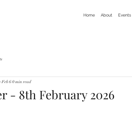
Home
About
Events
ts
s
Feb 6
0 min read
er - 8th February 2026