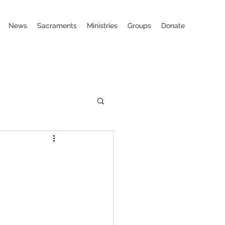
News
Sacraments
Ministries
Groups
Donate