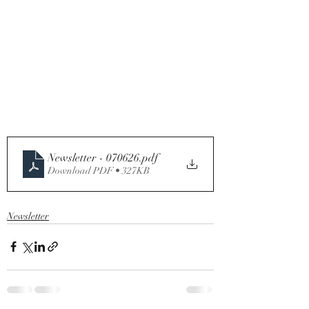
Newsletter - 070626
.pdf
Download PDF • 327KB
Newsletter