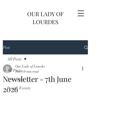
OUR LADY OF
LOURDES
Post
All Posts
Our Lady of Lourdes
All Posts
Jun 6
0 min read
Newsletter - 7th June
Newsletter
2026
Parish Events