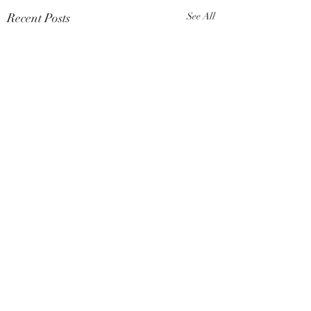
Recent Posts
See All
Comments