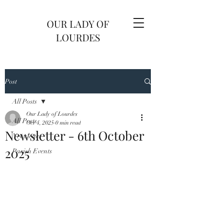
OUR LADY OF
LOURDES
Post
All Posts
Our Lady of Lourdes
All Posts
Oct 4, 2025
0 min read
Newsletter - 6th October
Newsletter
2025
Parish Events