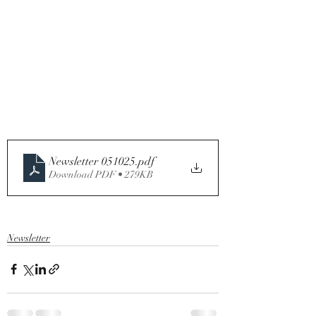
Newsletter 051025
.pdf
Download PDF • 279KB
Newsletter