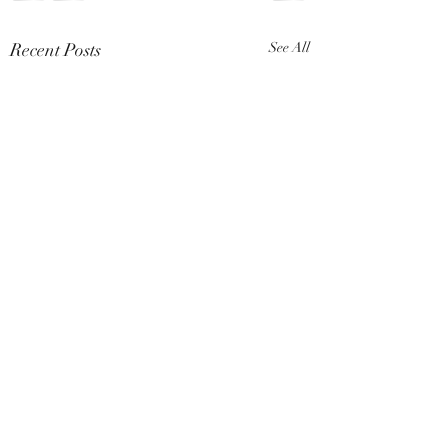
Recent Posts
See All
Comments