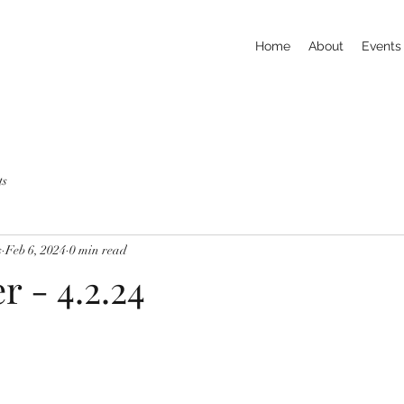
Home
About
Events
ts
s
Feb 6, 2024
0 min read
r - 4.2.24