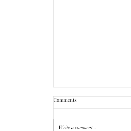
Comments
Write a comment...