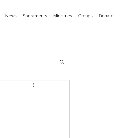
News
Sacraments
Ministries
Groups
Donate