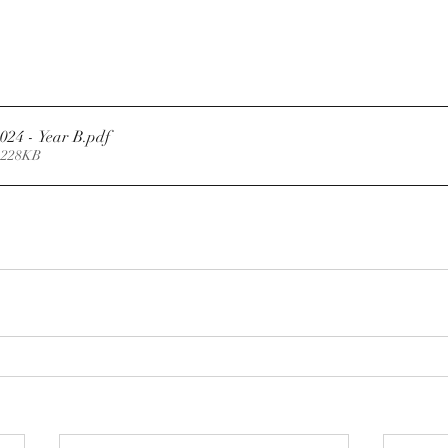
2024 - Year B
.pdf
 228KB