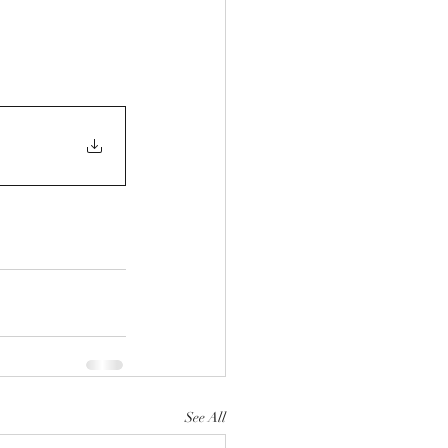
See All