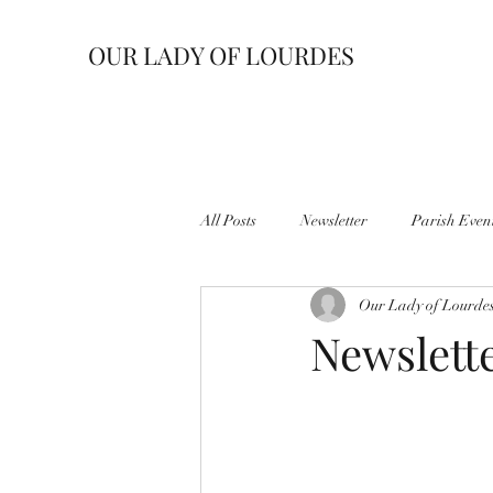
OUR LADY OF LOURDES
All Posts
Newsletter
Parish Even
Our Lady of Lourde
Newslette