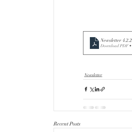
Newsletter 4.2.
Download PDF •
Newsletter
Recent Posts