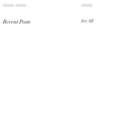
Recent Posts
See All