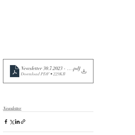
Newsletter 30.7.2023 - Seventeenth Sunday in Ordinary
.pdf
Download PDF • 229KB
Newsletter