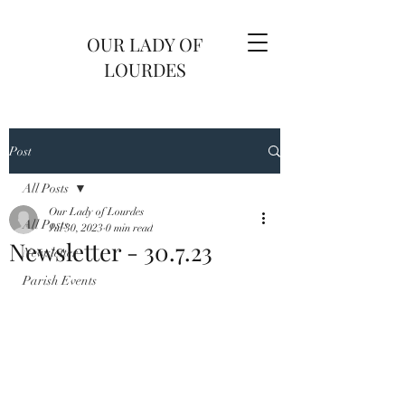
OUR LADY OF
LOURDES
Post
All Posts
Our Lady of Lourdes
All Posts
Jul 30, 2023
0 min read
Newsletter - 30.7.23
Newsletter
Parish Events