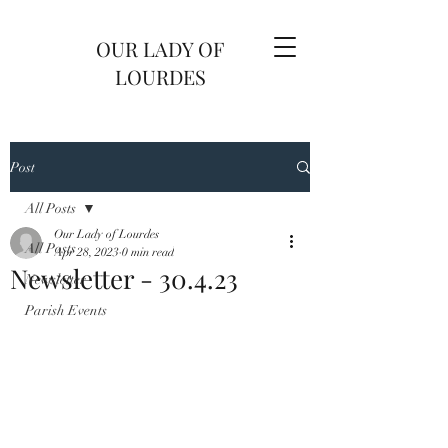
OUR LADY OF
LOURDES
Post
All Posts
Our Lady of Lourdes
All Posts
Apr 28, 2023
0 min read
Newsletter - 30.4.23
Newsletter
Parish Events