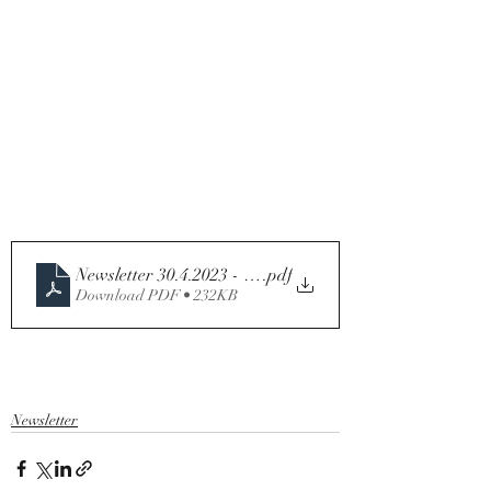
Newsletter 30.4.2023 - Fourth Sunday of Easter - Year 
.pdf
Download PDF • 232KB
Newsletter