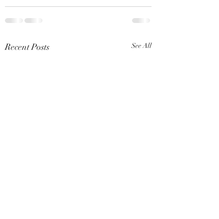
Recent Posts
See All