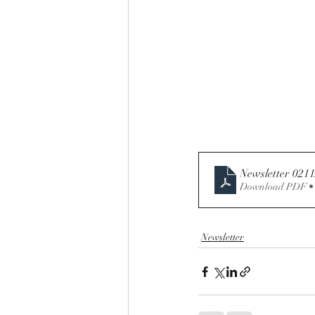
Newsletter 021
Download PDF •
Newsletter