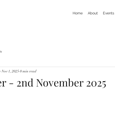
Home
About
Events
ts
s
Nov 1, 2025
0 min read
er - 2nd November 2025