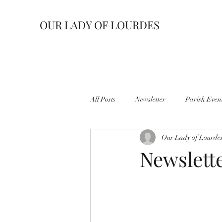
OUR LADY OF LOURDES
All Posts
Newsletter
Parish Even
Our Lady of Lourde
Newslett