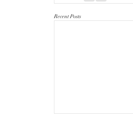
Recent Posts