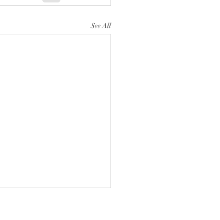
See All