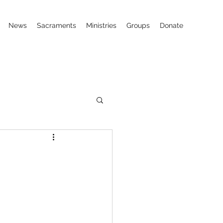
News
Sacraments
Ministries
Groups
Donate