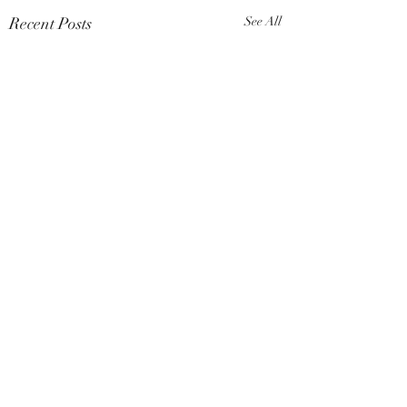
Recent Posts
See All
Comments