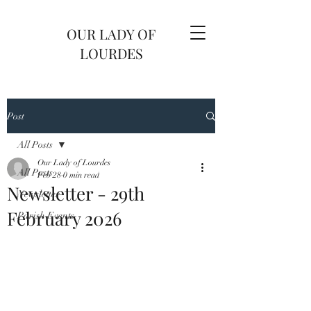
OUR LADY OF
LOURDES
Post
All Posts
Our Lady of Lourdes
All Posts
Feb 28
0 min read
Newsletter - 29th
Newsletter
February 2026
Parish Events