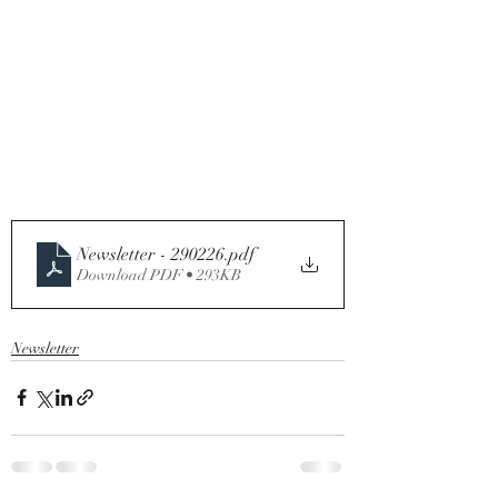
Newsletter - 290226
.pdf
Download PDF • 293KB
Newsletter