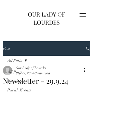
OUR LADY OF
LOURDES
Post
All Posts
Our Lady of Lourdes
All Posts
Sep 27, 2024
0 min read
Newsletter - 29.9.24
Newsletter
Parish Events