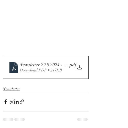
Newsletter 29.9.2024 - 26th Sunday in Ordinary Time - 
.pdf
Download PDF • 217KB
Newsletter