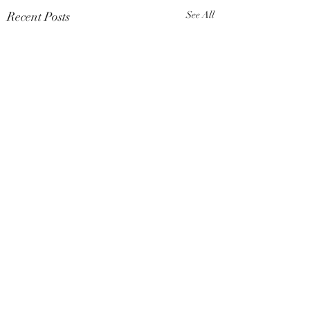
Recent Posts
See All
Comments