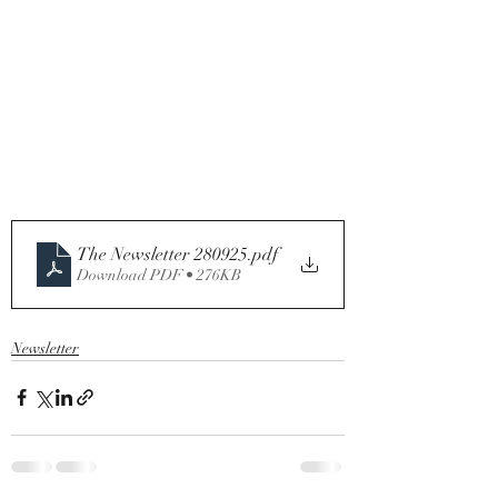
The Newsletter 280925
.pdf
Download PDF • 276KB
Newsletter