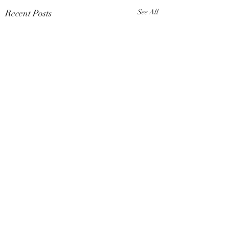
Recent Posts
See All
Comments