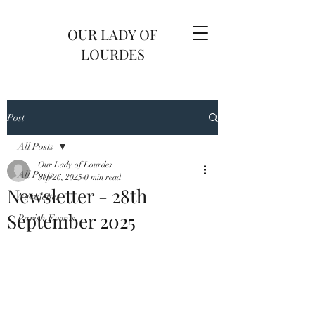
OUR LADY OF
LOURDES
Post
All Posts
Our Lady of Lourdes
All Posts
Sep 26, 2025
0 min read
Newsletter - 28th
Newsletter
September 2025
Parish Events