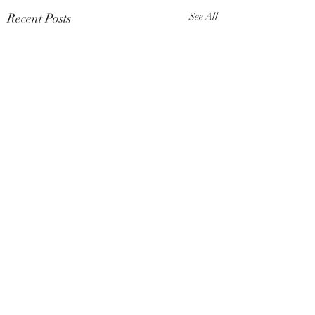
Recent Posts
See All
Comments