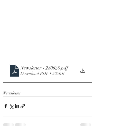
Newsletter - 280626
.pdf
Download PDF • 305KB
Newsletter