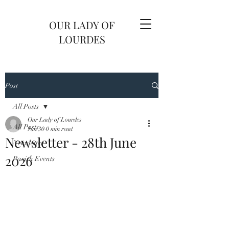
OUR LADY OF
LOURDES
Post
All Posts
Our Lady of Lourdes
All Posts
Jun 30
0 min read
Newsletter - 28th June
Newsletter
2026
Parish Events