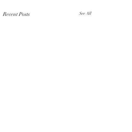
Recent Posts
See All
Comments