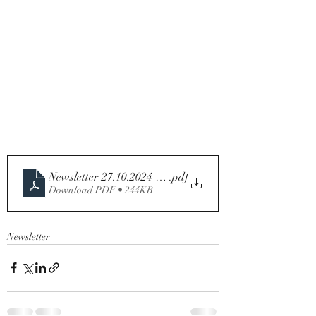
Newsletter 27.10.2024 - 30th Sunday in Ordinary Time -
.pdf
Download PDF • 244KB
Newsletter