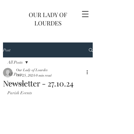
OUR LADY OF
LOURDES
Post
All Posts
Our Lady of Lourdes
All Posts
Oct 25, 2024
0 min read
Newsletter - 27.10.24
Newsletter
Parish Events