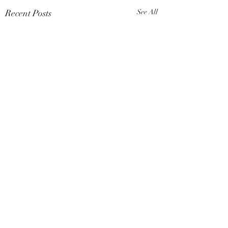
Recent Posts
See All
Comments