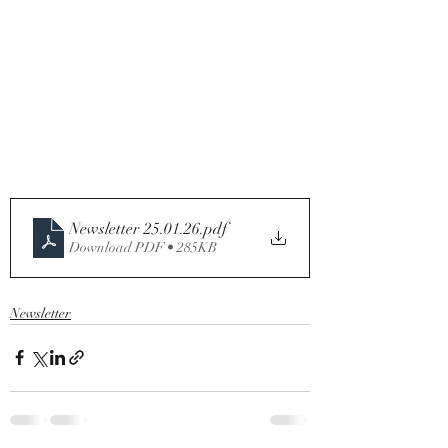
Newsletter 25.01.26
.pdf
Download PDF • 285KB
Newsletter