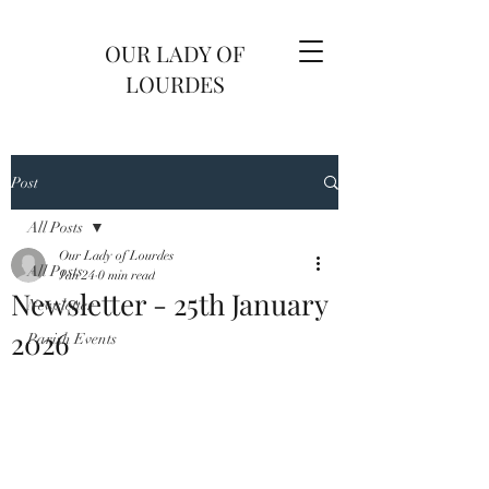
OUR LADY OF
LOURDES
Post
All Posts
Our Lady of Lourdes
All Posts
Jan 24
0 min read
Newsletter - 25th January
Newsletter
2026
Parish Events