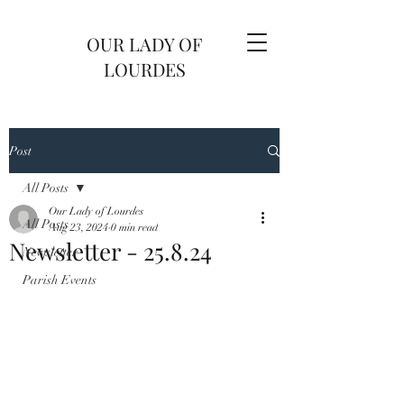
OUR LADY OF
LOURDES
Post
All Posts
Our Lady of Lourdes
All Posts
Aug 23, 2024
0 min read
Newsletter - 25.8.24
Newsletter
Parish Events