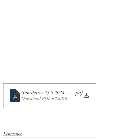
Newsletter 25.8.2024 - 21st Sunday in Ordinary Time - 
.pdf
Download PDF • 220KB
Newsletter