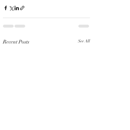
Recent Posts
See All