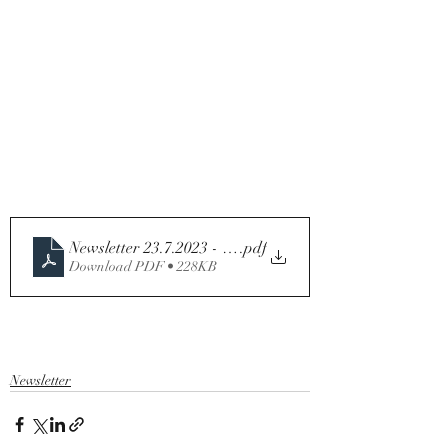
Newsletter 23.7.2023 - Sixteenth Sunday in Ordinary Ti
.pdf
Download PDF • 228KB
Newsletter