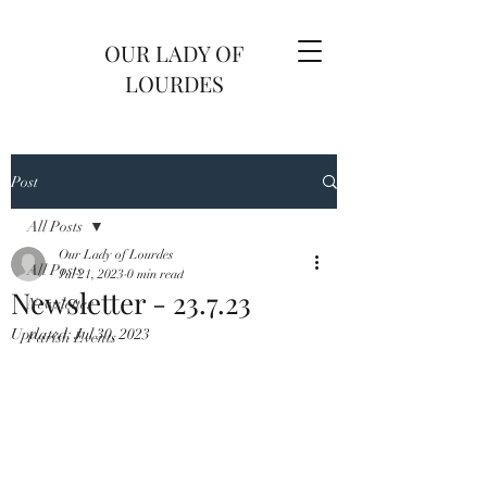
OUR LADY OF
LOURDES
Post
All Posts
Our Lady of Lourdes
All Posts
Jul 21, 2023
0 min read
Newsletter - 23.7.23
Newsletter
Updated:
Jul 30, 2023
Parish Events