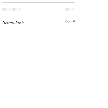
Recent Posts
See All