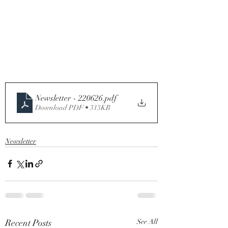
Newsletter - 220626
.pdf
Download PDF • 313KB
Newsletter
Recent Posts
See All