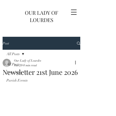
OUR LADY OF
LOURDES
Post
All Posts
Our Lady of Lourdes
All Posts
Jun 20
0 min read
Newsletter 21st June 2026
Newsletter
Parish Events