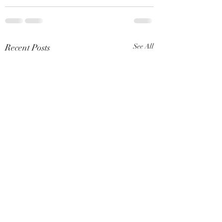
Recent Posts
See All