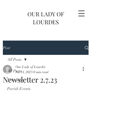
OUR LADY OF
LOURDES
Post
All Posts
Our Lady of Lourdes
All Posts
Jul 14, 2023
0 min read
Newsletter 2.7.23
Newsletter
Parish Events