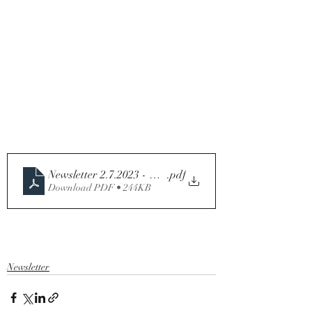
Newsletter 2.7.2023 - Thirteenth Sunday in Ordinary T
.pdf
Download PDF • 244KB
Newsletter