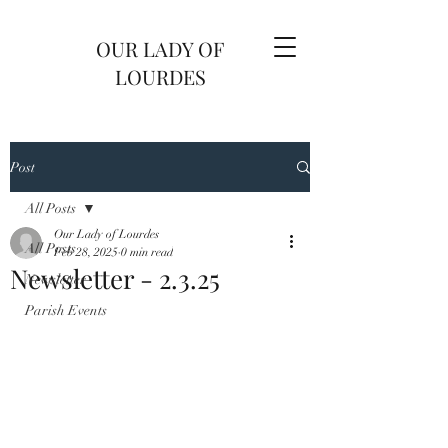
OUR LADY OF
LOURDES
Post
All Posts
Our Lady of Lourdes
All Posts
Feb 28, 2025
0 min read
Newsletter - 2.3.25
Newsletter
Parish Events