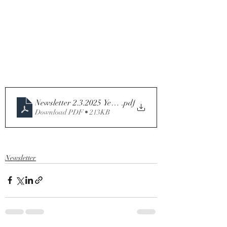
Newsletter 2.3.2025 Year C
.pdf
Download PDF • 213KB
Newsletter