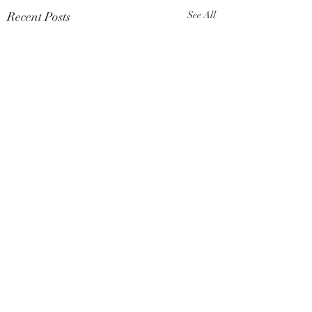
Recent Posts
See All
Comments