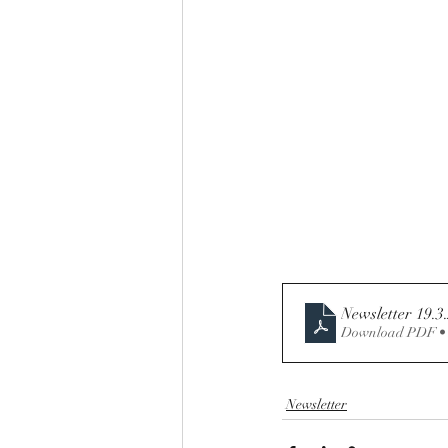
Newsletter 19.3
Download PDF •
Newsletter