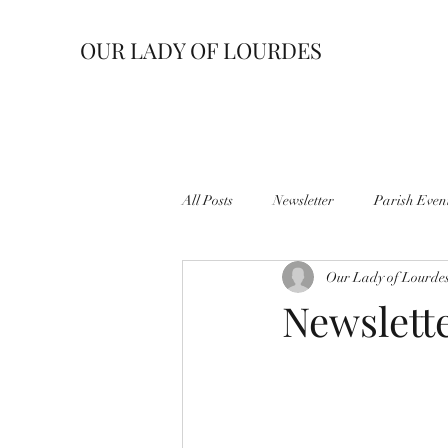
OUR LADY OF LOURDES
All Posts
Newsletter
Parish Even
Our Lady of Lourde
Newslette