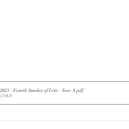
.2023 - Fourth Sunday of Lent - Year A
.pdf
 239KB