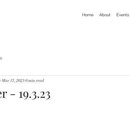
Home
About
Events
ts
s
Mar 17, 2023
0 min read
r - 19.3.23