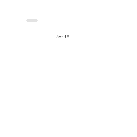
See All