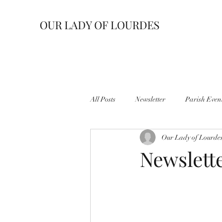
OUR LADY OF LOURDES
All Posts
Newsletter
Parish Even
Our Lady of Lourde
Newslette