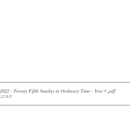
Newsletter 18.9.2022 - Twenty Fifth Sunday in Ordinary Time - Year C
.pdf
 222KB