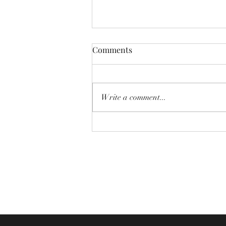
Comments
Write a comment...
Newsletter - 2nd August 2026