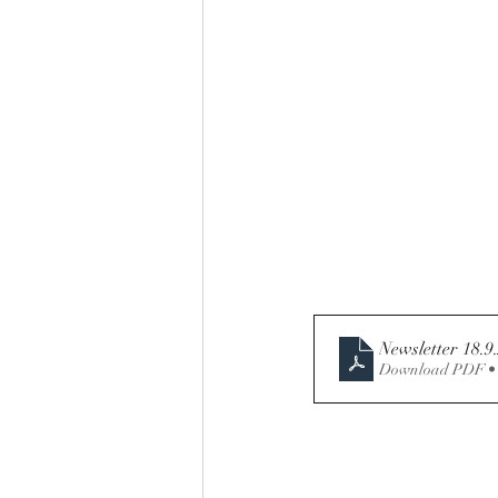
Download PDF •