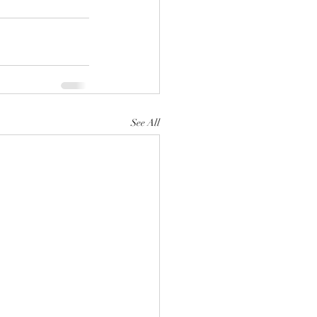
See All