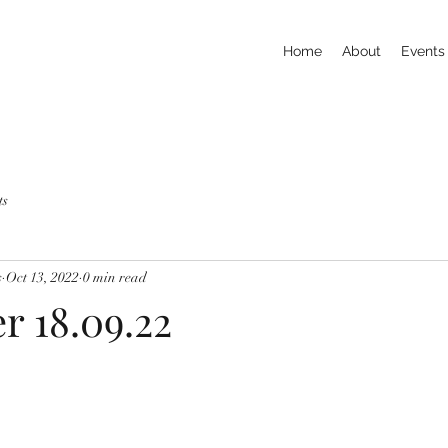
Home
About
Events
ts
s
Oct 13, 2022
0 min read
r 18.09.22