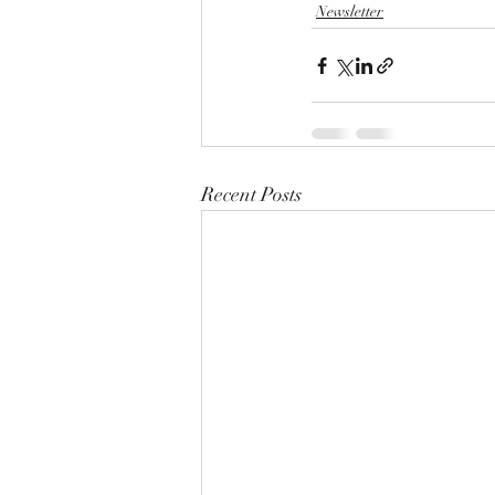
Newsletter
Recent Posts