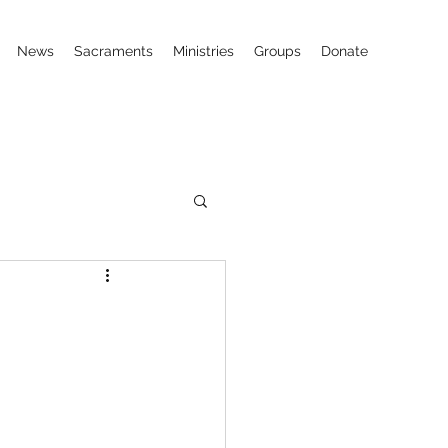
News
Sacraments
Ministries
Groups
Donate