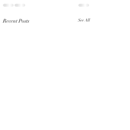
Recent Posts
See All