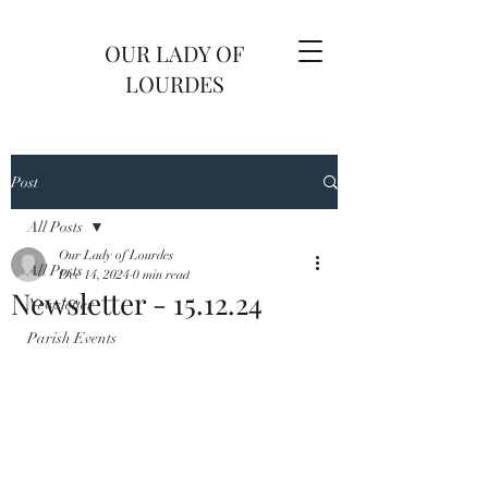
OUR LADY OF
LOURDES
Post
All Posts
Our Lady of Lourdes
All Posts
Dec 14, 2024
0 min read
Newsletter - 15.12.24
Newsletter
Parish Events