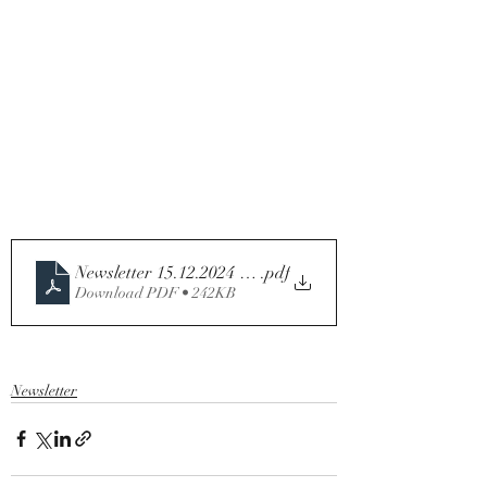
Newsletter 15.12.2024 - Third Sunday of Advent Year C
.pdf
Download PDF • 242KB
Newsletter