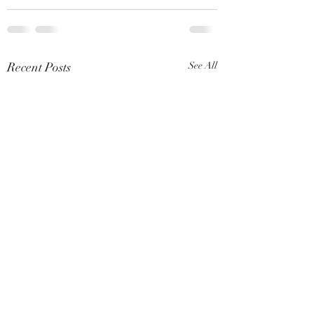
Recent Posts
See All