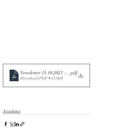
Newsletter 15.10.2023 Twenty-eighth Sunday in Ordina
.pdf
Download PDF • 231KB
Newsletter