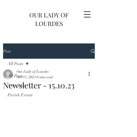
OUR LADY OF
LOURDES
Post
All Posts
Our Lady of Lourdes
All Posts
Oct 13, 2023
0 min read
Newsletter - 15.10.23
Newsletter
Parish Events