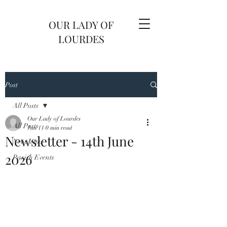
OUR LADY OF
LOURDES
Post
All Posts
Our Lady of Lourdes
All Posts
Jun 11
0 min read
Newsletter - 14th June
Newsletter
2026
Parish Events