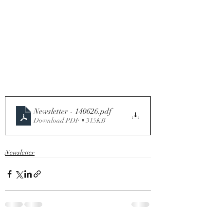
Newsletter - 140626
.pdf
Download PDF • 315KB
Newsletter