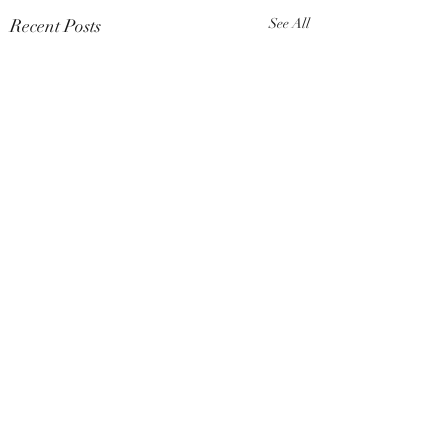
Recent Posts
See All
Comments