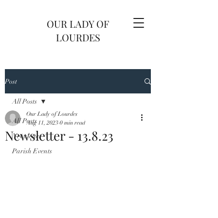
OUR LADY OF
LOURDES
Post
All Posts
Our Lady of Lourdes
All Posts
Aug 11, 2023
0 min read
Newsletter - 13.8.23
Newsletter
Parish Events