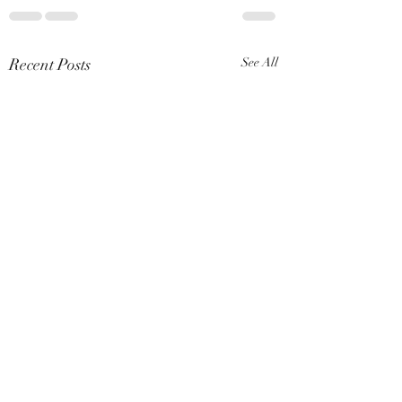
Recent Posts
See All