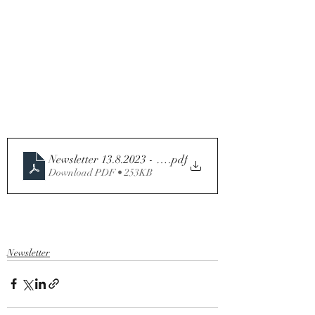
Newsletter 13.8.2023 - 19th Sunday in Ordinary Time -
.pdf
Download PDF • 253KB
Newsletter