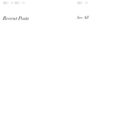
Recent Posts
See All