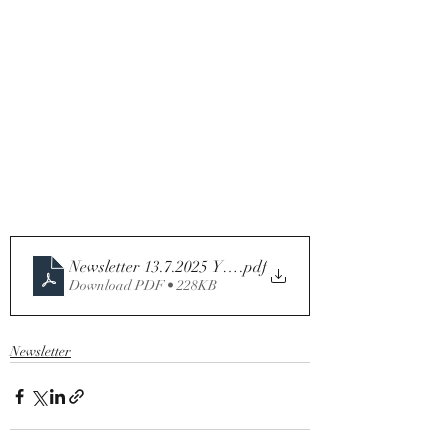
Newsletter 13.7.2025 Year C
.pdf
Download PDF • 228KB
Newsletter