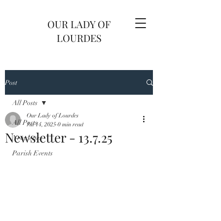
OUR LADY OF
LOURDES
Post
All Posts
Our Lady of Lourdes
All Posts
Jul 14, 2025
0 min read
Newsletter - 13.7.25
Newsletter
Parish Events