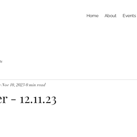
Home
About
Events
ts
s
Nov 10, 2023
0 min read
r - 12.11.23