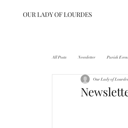
OUR LADY OF LOURDES
All Posts
Newsletter
Parish Even
Our Lady of Lourde
Newslette