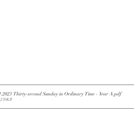
1.2023 Thirty-second Sunday in Ordinary Time - Year A
.pdf
 230KB