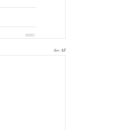
See All