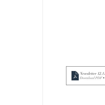
Newsletter 12.1
Download PDF •