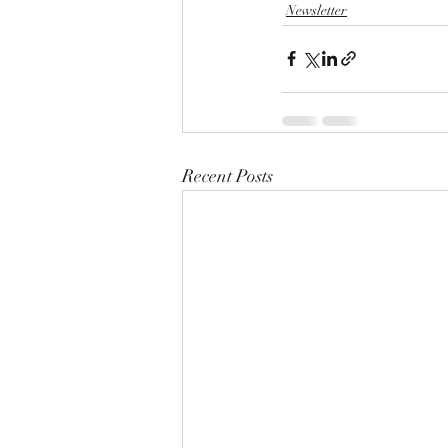
Newsletter
Recent Posts