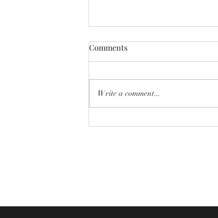
Comments
Write a comment...
Newsletter - 2nd August 2026