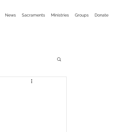
News
Sacraments
Ministries
Groups
Donate