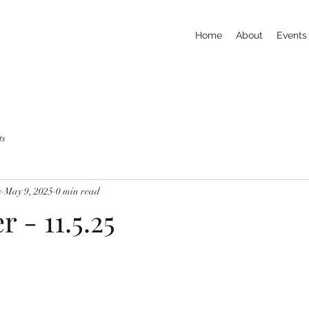
Home
About
Events
ts
s
May 9, 2025
0 min read
r - 11.5.25