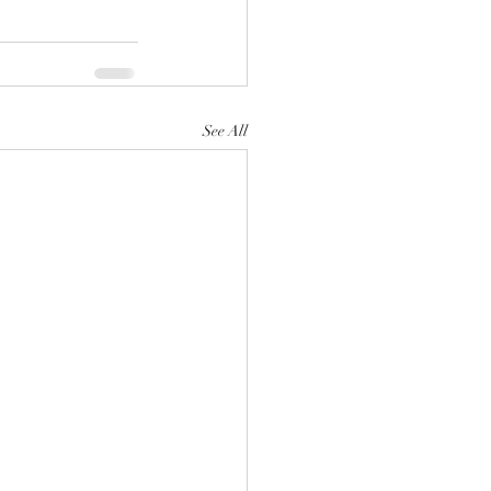
See All