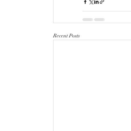
Recent Posts