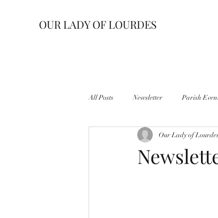
OUR LADY OF LOURDES
All Posts
Newsletter
Parish Even
Our Lady of Lourde
Newslette