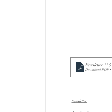
Newsletter 11.5.
Download PDF •
Newsletter