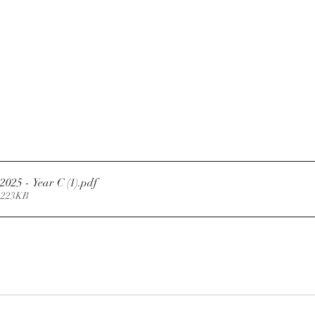
2025 - Year C (1)
.pdf
 223KB