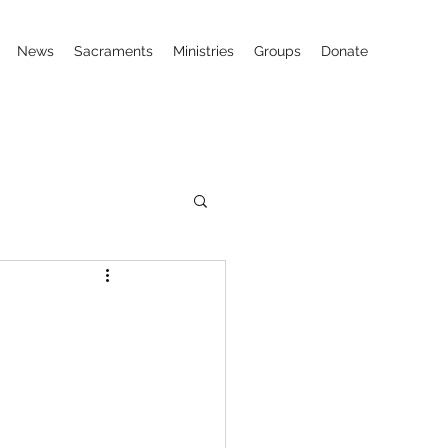
News
Sacraments
Ministries
Groups
Donate