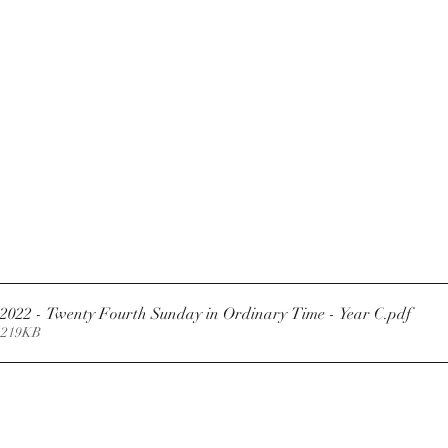
Newsletter 11.9.2022 - Twenty Fourth Sunday in Ordinary Time - Year C
.pdf
 219KB