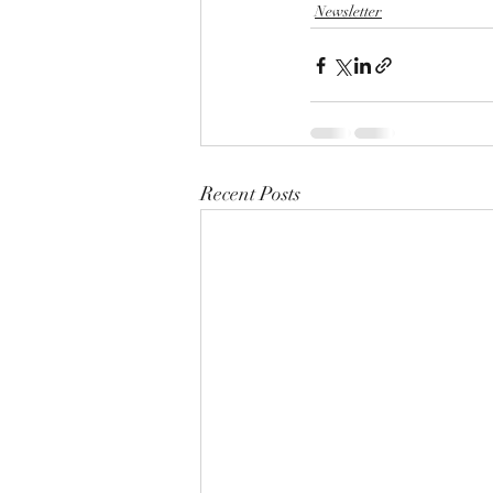
Newsletter
Recent Posts