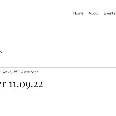
Home
About
Events
ts
s
Oct 13, 2022
0 min read
r 11.09.22