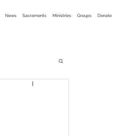
News
Sacraments
Ministries
Groups
Donate