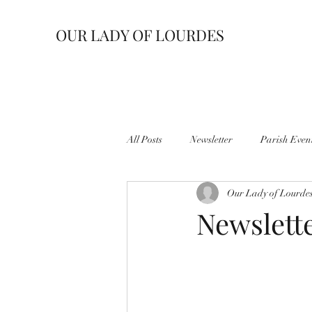
OUR LADY OF LOURDES
All Posts
Newsletter
Parish Even
Our Lady of Lourde
Newslette