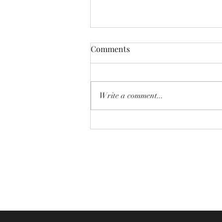
Comments
Write a comment...
Newsletter - 2nd August 2026