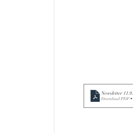
Download PDF •