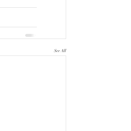
See All