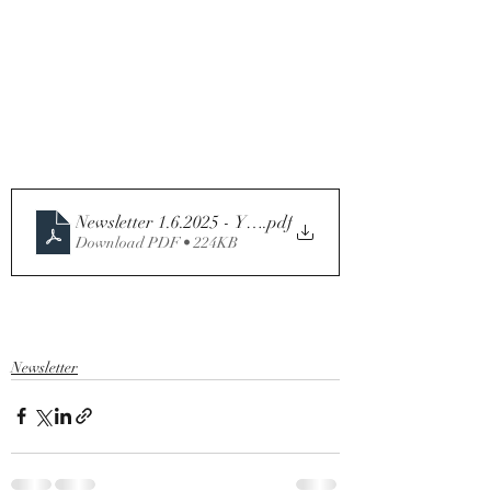
Newsletter 1.6.2025 - Year C
.pdf
Download PDF • 224KB
Newsletter