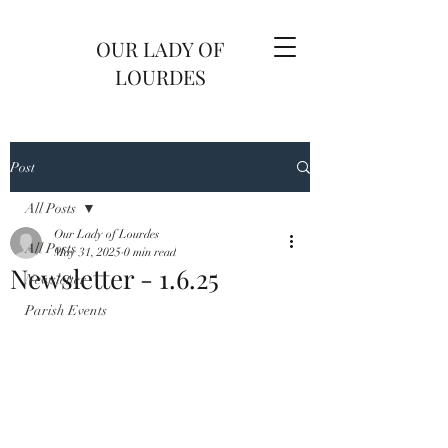
OUR LADY OF
LOURDES
Post
All Posts
Our Lady of Lourdes
All Posts
May 31, 2025
0 min read
Newsletter - 1.6.25
Newsletter
Parish Events