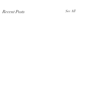
Recent Posts
See All
Comments