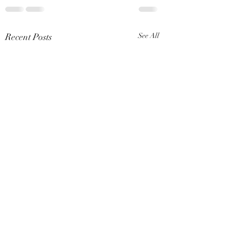
Recent Posts
See All