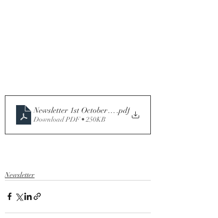
Newsletter 1st October .2023 Twenty-sixth Sunday in O
.pdf
Download PDF • 250KB
Newsletter