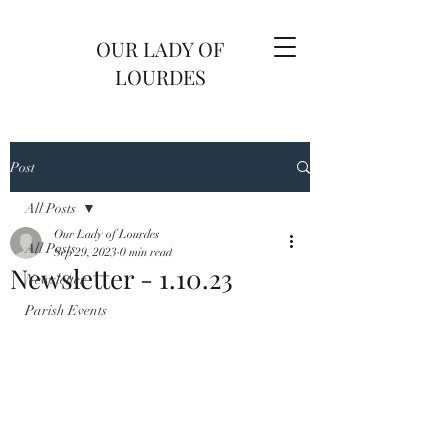
OUR LADY OF
LOURDES
Post
All Posts
Our Lady of Lourdes
All Posts
Sep 29, 2023
0 min read
Newsletter - 1.10.23
Newsletter
Parish Events