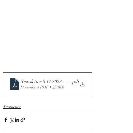
.pdf
Download PDF • 250KB
Newsletter