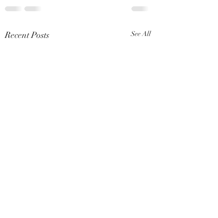
Recent Posts
See All