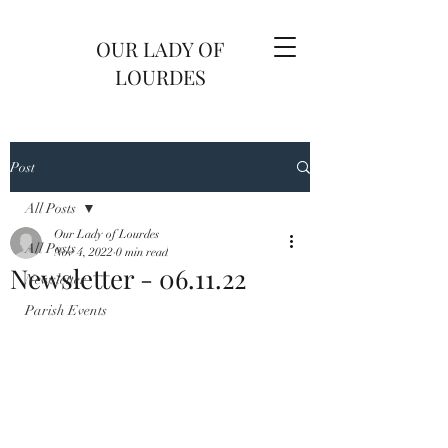
OUR LADY OF
LOURDES
Post
All Posts
Our Lady of Lourdes
All Posts
Nov 4, 2022
0 min read
Newsletter - 06.11.22
Newsletter
Parish Events