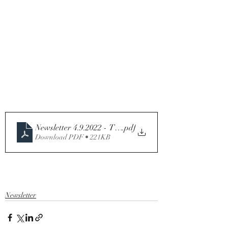
.pdf
Download PDF • 221KB
Newsletter