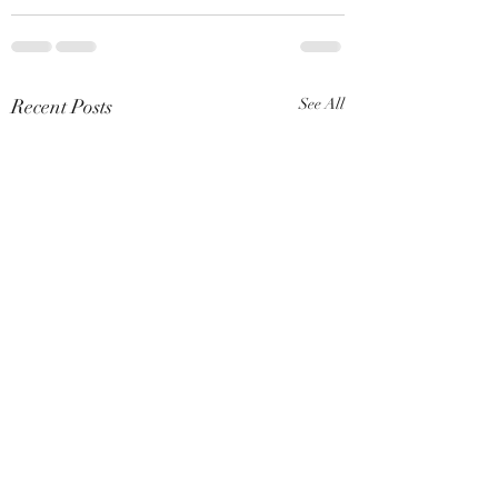
Recent Posts
See All