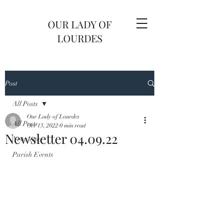
OUR LADY OF
LOURDES
Post
All Posts
Our Lady of Lourdes
All Posts
Oct 13, 2022
0 min read
Newsletter 04.09.22
Newsletter
Parish Events