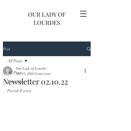
OUR LADY OF
LOURDES
Post
All Posts
Our Lady of Lourdes
All Posts
Oct 13, 2022
0 min read
Newsletter 02.10.22
Newsletter
Parish Events