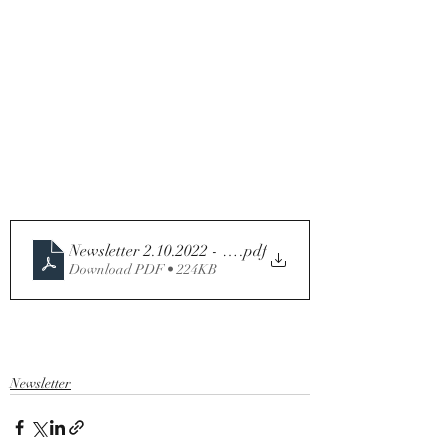
.pdf
Download PDF • 224KB
Newsletter