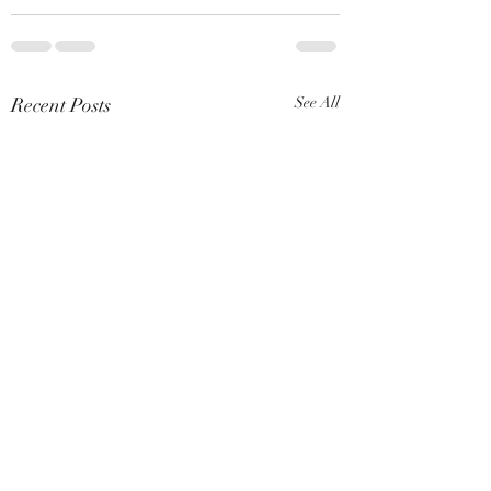
Recent Posts
See All