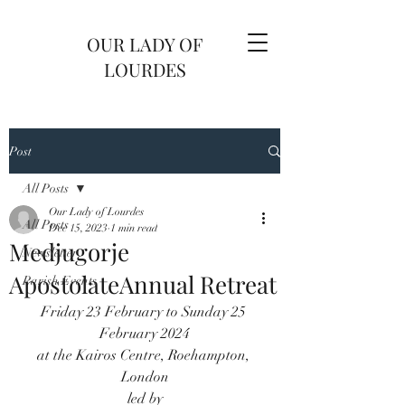
OUR LADY OF
LOURDES
Post
All Posts
Our Lady of Lourdes
All Posts
Dec 15, 2023
1 min read
Medjugorje
Newsletter
ApostolateAnnual Retreat
Parish Events
Friday 23 February to Sunday 25 
February 2024
at the Kairos Centre, Roehampton, 
London
led by