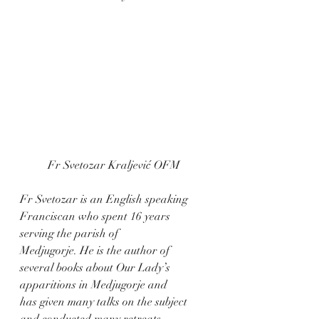
Fr Svetozar Kraljević OFM
Fr Svetozar is an English speaking 
Franciscan who spent 16 years 
serving the parish of
Medjugorje. He is the author of 
several books about Our Lady’s 
apparitions in Medjugorje and
has given many talks on the subject 