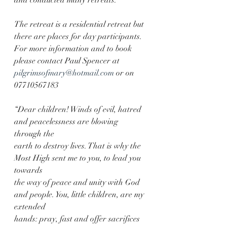
and conducted many retreats.
The retreat is a residential retreat but 
there are places for day participants. 
For more information and to book 
please contact Paul Spencer at 
pilgrimsofmary@hotmail.com
 or on 
07710567183
“Dear children! Winds of evil, hatred 
and peacelessness are blowing 
through the
earth to destroy lives. That is why the 
Most High sent me to you, to lead you 
towards
the way of peace and unity with God 
and people. You, little children, are my 
extended
hands: pray, fast and offer sacrifices 