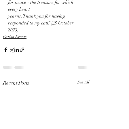
for peace - the treasure for which 
every heart
yearns. Thank you for having 
responded to my call.” (25 October 
2023)
Parish Events
Recent Posts
See All