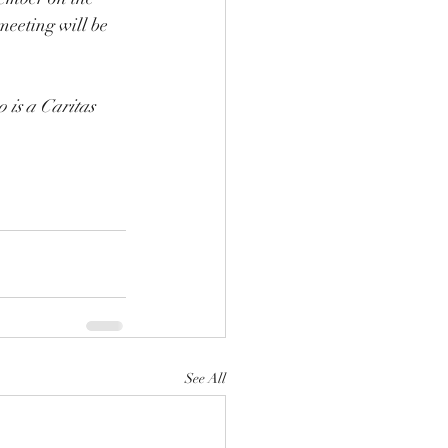
meeting will be 
 is a Caritas 
See All