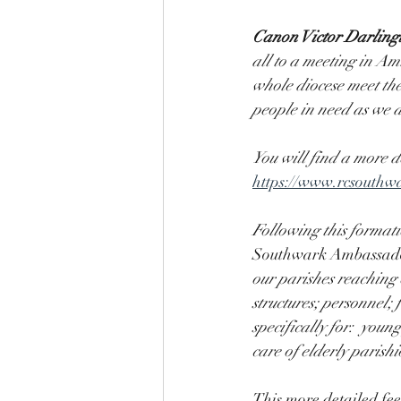
Canon Victor Darlingt
all to a meeting in Am
whole diocese meet the 
people in need as we d
You will find a more d
https://www.rcsouthwa
Following this format
Southwark Ambassador
our parishes reaching 
structures; personnel;
specifically for:  you
care of elderly parish
This more detailed fe