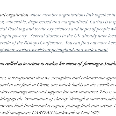
nal orgaisation 
whose member organisations link together in
oor, vulnerable, dispossessed and marginalized. Caritas is ins
ocial Teaching and by the experiences and hopes of people wh
ng in poverty.  Several dioceses in the UK already have loca
rella of the Bishops Conference.  You can find out more here
org/where-caritas-work/europe/england-and-wales-csan/
 called us to action to realise his vision of  forming a Sout
mes, it is important that we strengthen and enhance our appr
oted in our faith in Christ, one which builds on the excellent
des encouragement and support for new initiatives. This is ab
lding up the ‘communion of charity’ through a more consider
e can both further and recognise putting faith into action. Wi
e will inaugurate CARITAS Southwark in Lent 2023. 