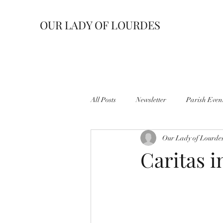
OUR LADY OF LOURDES
All Posts
Newsletter
Parish Even
Our Lady of Lourde
Caritas 