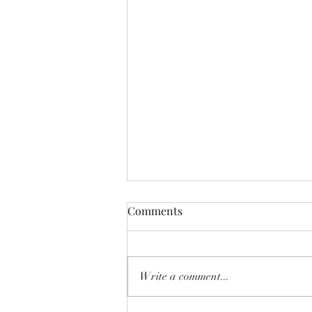
Comments
Write a comment...