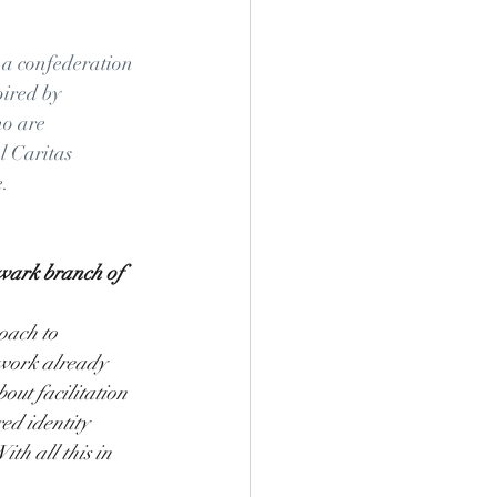
 a confederation 
pired by 
o are 
l Caritas 
. 
hwark branch of 
oach to 
 work already 
out facilitation 
ed identity 
th all this in 