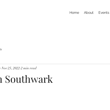
Home
About
Events
ts
s
Nov 25, 2022
2 min read
in Southwark