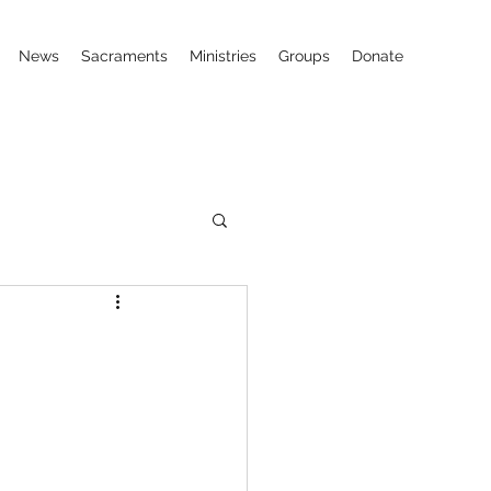
News
Sacraments
Ministries
Groups
Donate