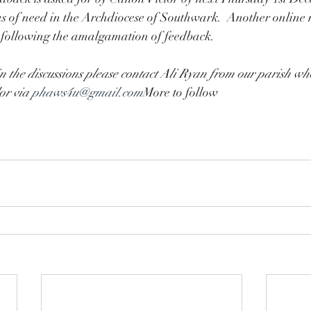
eas of need in the Archdiocese of Southwark.  Another online 
 following the amalgamation of feedback.
in the discussions please contact Ali Ryan from our parish who
r via 
phaws4u@gmail.com
More to follow