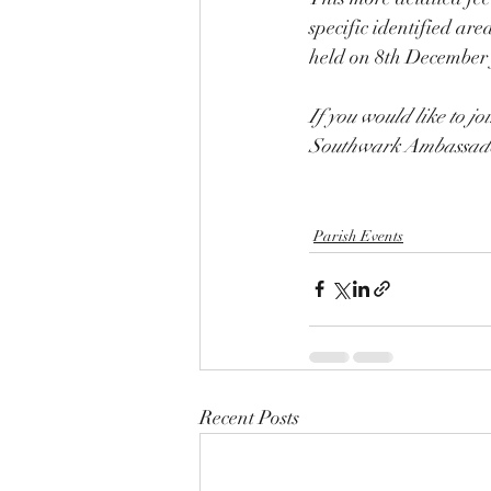
specific identified ar
held on 8th December
If you would like to jo
Southwark Ambassado
Parish Events
Recent Posts