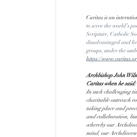
Caritas is an interntio
to serve the world’s p
Scripture, Catholic S
disadvantaged and livi
groups, under the umbe
https://www.caritas.
Archbishop John Wilson
Caritas when he said:
In such challenging ti
charitable outreach ro
taking place and provi
and collaboration, bui
whereby our Archdioces
mind, our Archdioces