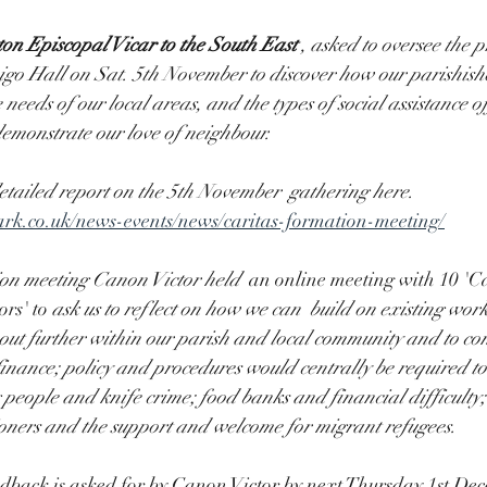
on Episcopal Vicar to the South East 
,
asked to oversee the pr
igo Hall on Sat. 5th November to discover how our parishishe
needs of our local areas, and the types of social assistance of
emonstrate our love of neighbour.
etailed report on the 5th November  gathering here.  
rk.co.uk/news-events/news/caritas-formation-meeting/
ion meeting Canon Victor held 
 an online meeting with 10 'Ca
s' to 
ask us to reflect on how we can  build on existing works
out further within our parish and local community and to co
 finance; policy and procedures would centrally be required to
ng people and knife crime; food banks and financial difficulty
ioners and the support and welcome for migrant refugees.
edback is asked for by Canon Victor by next Thursday 1st Dec