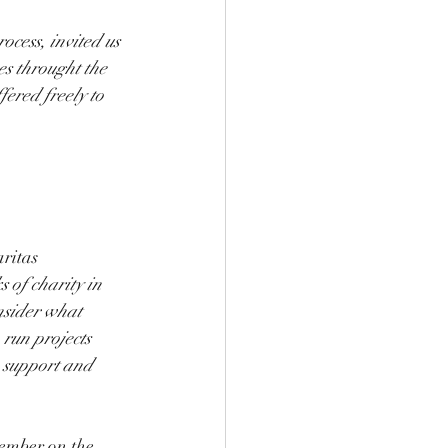
ocess, invited us 
s throught the 
fered freely to 
ritas 
 of charity in 
nsider what 
 run projects 
; support and 
ember on the 