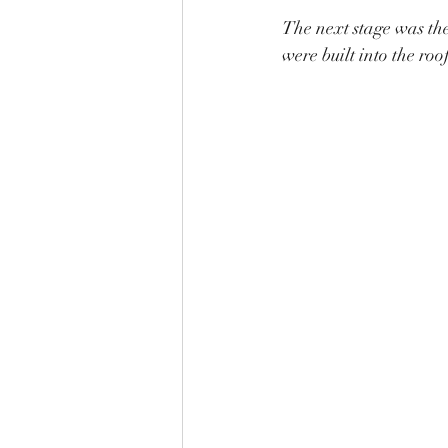
The next stage was the 
were built into the roof