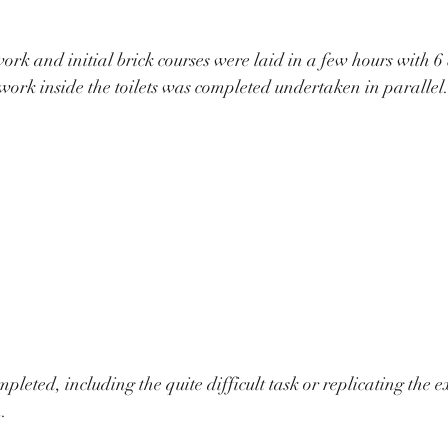
rk and initial brick courses were laid in a few hours with 6 
kwork inside the toilets was completed undertaken in parallel.
leted, including the quite difficult task or replicating the e
  