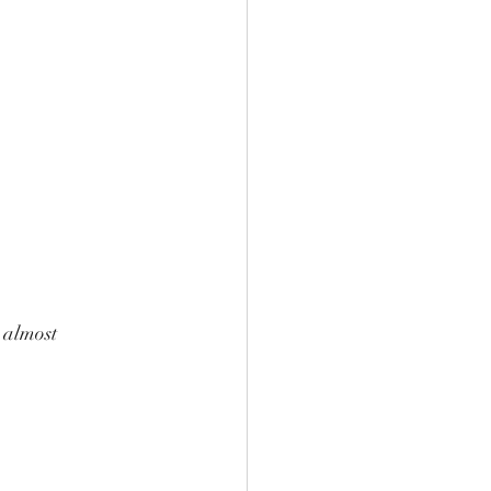
 almost 