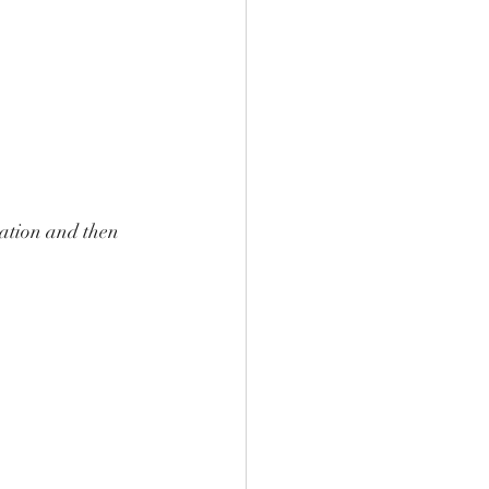
lation and then 