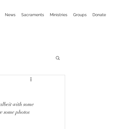
News
Sacraments
Ministries
Groups
Donate
 albeit with some 
re some photos 