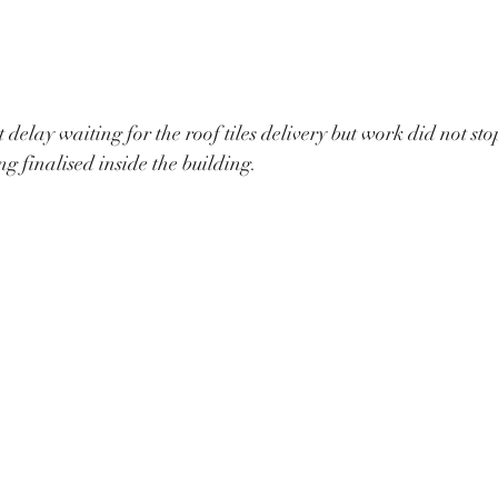
 delay waiting for the roof tiles delivery but work did not st
ing finalised inside the building.