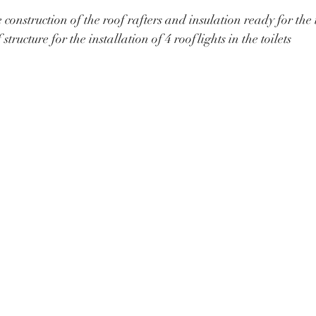
construction of the roof rafters and insulation ready for the 
 structure for the installation of 4 rooflights in the toilets