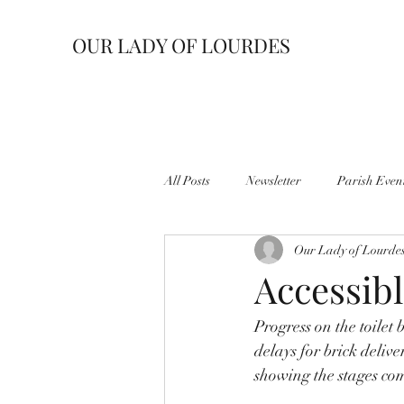
OUR LADY OF LOURDES
All Posts
Newsletter
Parish Even
Our Lady of Lourde
Accessibl
Progress on the toilet 
delays for brick deliv
showing the stages com