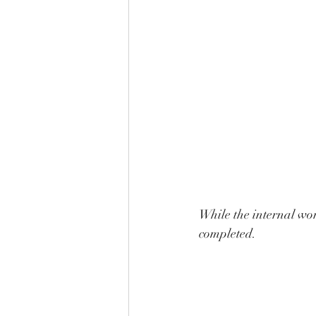
While the internal wor
completed. 