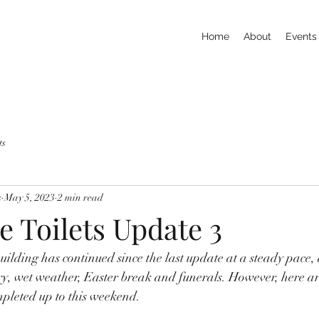
Home
About
Events
ts
s
May 5, 2023
2 min read
e Toilets Update 3
building has continued since the last update at a steady pace,
ery, wet weather, Easter break and funerals. However, here a
pleted up to this weekend. 