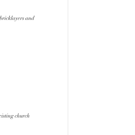
bricklayers and 
 
xisting church 