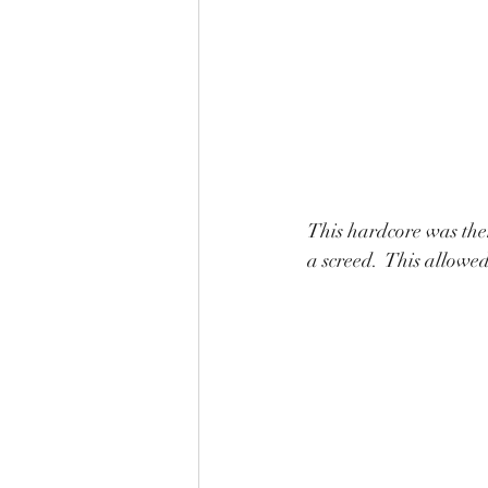
This hardcore was then
a screed.  This allowe