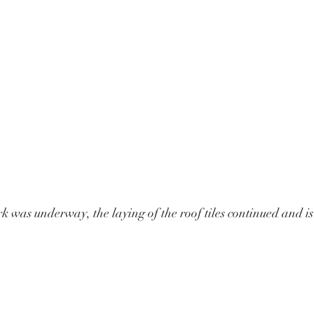
k was underway, the laying of the roof tiles continued and is