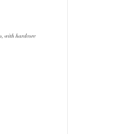
op, with hardcore 