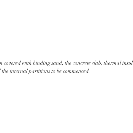
 covered with binding sand, the concrete slab, thermal insu
d the internal partitions to be commenced.