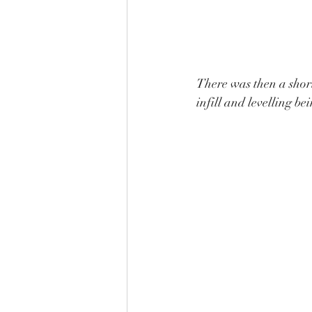
There was then a short
infill and levelling be