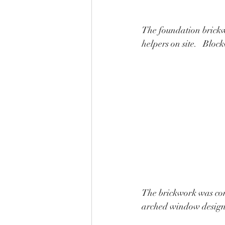
The foundation brickwo
helpers on site.   Bloc
The brickwork was comp
arched window design.