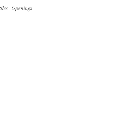
tiles.  Openings 