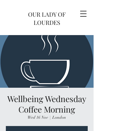
OUR LADY OF
LOURDES
Wellbeing Wednesday
Coffee Morning
Wed 16 Nov
  |  
London