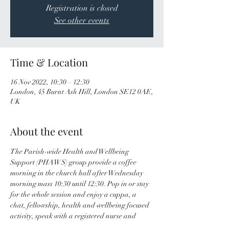
Registration is closed
See other events
Time & Location
16 Nov 2022, 10:30 – 12:30
London, 45 Burnt Ash Hill, London SE12 0AE,
UK
About the event
The Parish-wide Health and Wellbeing 
Support (PHAWS) group provide a coffee 
morning in the church hall after Wednesday 
morning mass 10:30 until 12:30. Pop in or stay 
for the whole session and enjoy a cuppa, a 
chat, fellowship, health and wellbeing focused 
activity, speak with a registered nurse and