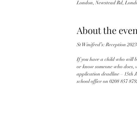
London, Newstead Rd, Lond
About the even
If you have a child who will
or know someone who does, we 
application deadline – 15th J
school office on 0208 857 879