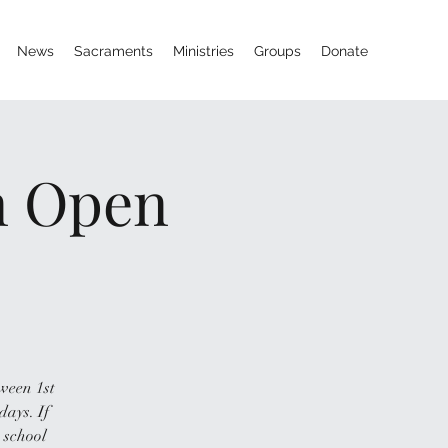
News
Sacraments
Ministries
Groups
Donate
on Open
tween 1st
days. If
 school