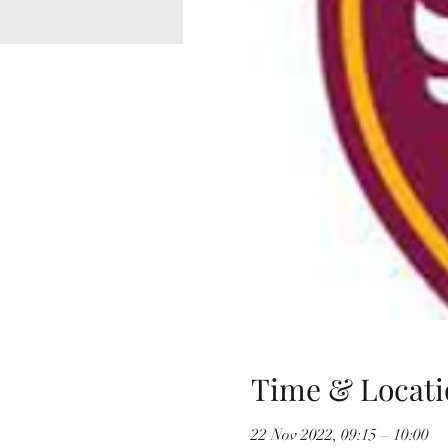
Time & Locati
22 Nov 2022, 09:15 – 10:00