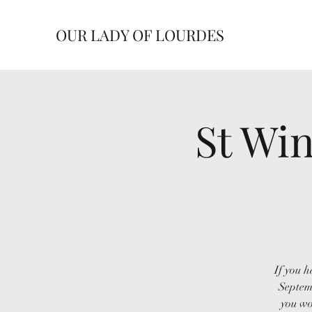
OUR LADY OF LOURDES
St Win
If you h
Septemb
you wo