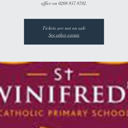
office on 0208 857 8792.
Tickets are not on sale
See other events