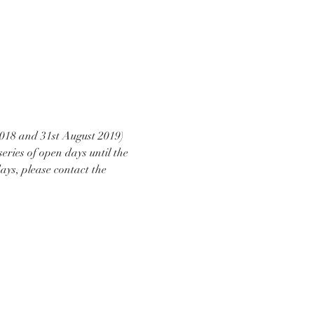
2018 and 31st August 2019) 
eries of open days until the 
ays, please contact the 