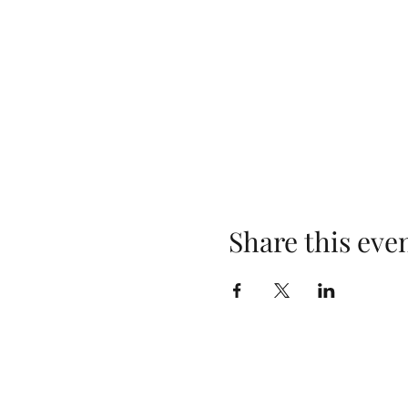
Share this eve