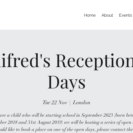
Home
About
Events
ifred's Recepti
Days
Tue 22 Nov
  |  
London
ave a child who will be starting school in September 2023 (born be
er 2018 and 31st August 2019) we will be hosting a series of open 
uld like to book a place on one of the open days, please contact the