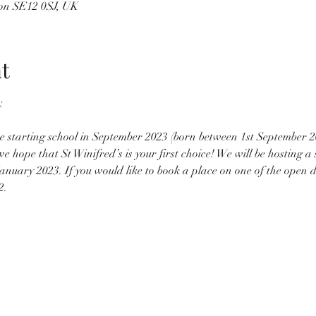
on SE12 0SJ, UK
t
 be starting school in September 2023 (born between 1st September 
hope that St Winifred’s is your first choice! We will be hosting a s
anuary 2023. If you would like to book a place on one of the open d
2.