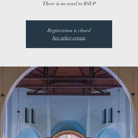
There is no need to RSVP
Registration is closed
See other events