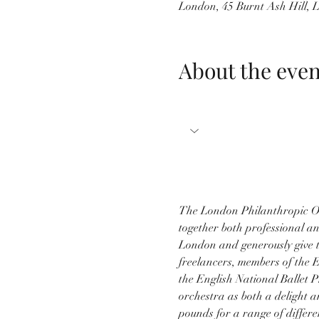
London, 45 Burnt Ash Hill,
About the even
The London Philanthropic Or
together both professional an
London and generously give t
freelancers, members of the
the English National Ballet P
orchestra as both a delight a
pounds for a range of differe