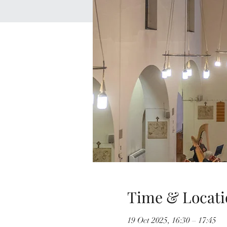
Time & Locati
19 Oct 2025, 16:30 – 17:45