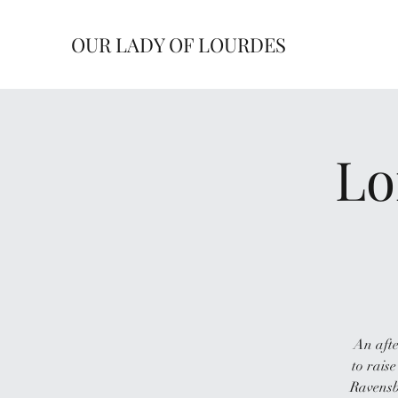
OUR LADY OF LOURDES
Lo
An afte
to raise
Ravensb