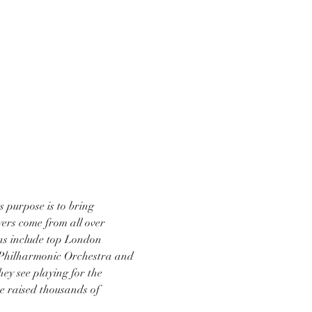
purpose is to bring 
ers come from all over 
ns include top London 
 Philharmonic Orchestra and 
ey see playing for the 
e raised thousands of 