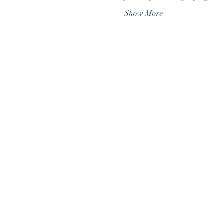
Show More