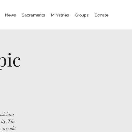
News
Sacraments
Ministries
Groups
Donate
pic
usicians
rity, The
.org.uk/