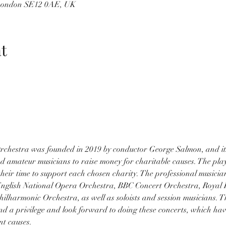
 London SE12 0AE, UK
t
chestra was founded in 2019 by conductor George Salmon, and its 
d amateur musicians to raise money for charitable causes. The play
heir time to support each chosen charity. The professional musicia
 English National Opera Orchestra, BBC Concert Orchestra, Royal
hilharmonic Orchestra, as well as soloists and session musicians. Th
nd a privilege and look forward to doing these concerts, which hav
nt causes.