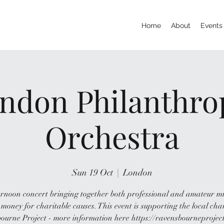
Home
About
Events
ndon Philanthro
Orchestra
Sun 19 Oct
  |  
London
rnoon concert bringing together both professional and amateur m
 money for charitable causes. This event is supporting the local cha
ourne Project - more information here https://ravensbourneproject